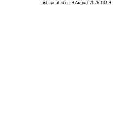
Last updated on:
9 August 2026 13:09