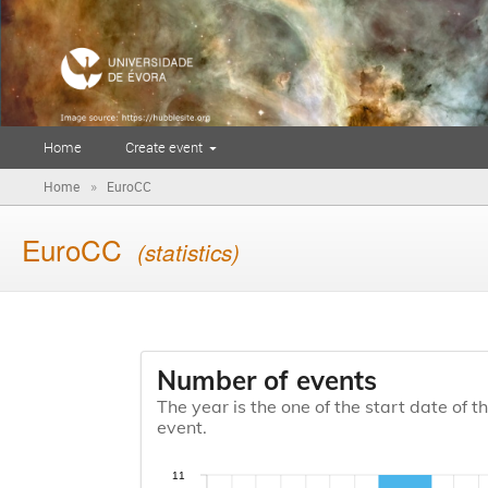
Home
Create event
»
Home
EuroCC
EuroCC
(statistics)
Number of events
The year is the one of the start date of t
event.
11