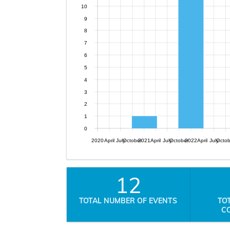
10
9
8
7
6
5
4
3
2
1
0
2020
April
July
October
2021
April
July
October
2022
April
July
Octo
12
TOTAL NUMBER OF EVENTS
TO
C