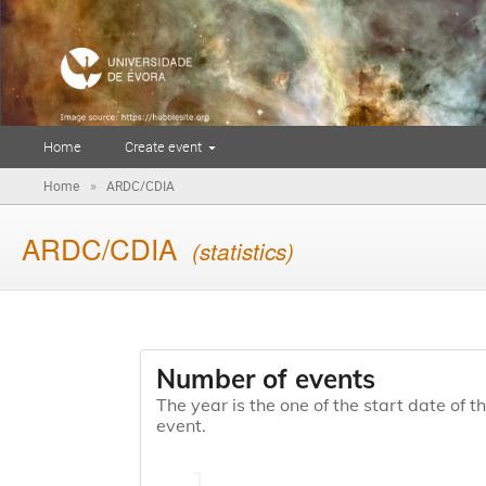
Home
Create event
»
Home
ARDC/CDIA
ARDC/CDIA
(statistics)
Number of events
The year is the one of the start date of t
event.