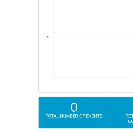
0
0
TOTAL NUMBER OF EVENTS
TO
C