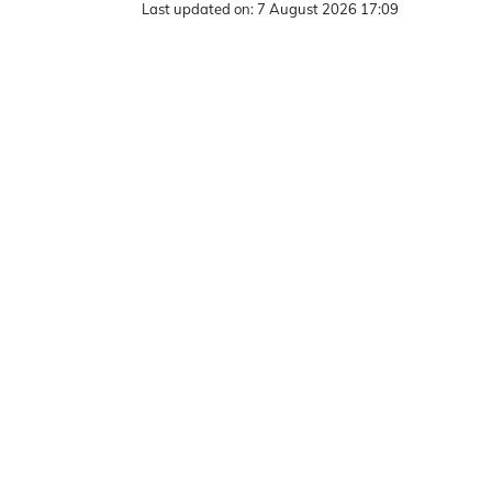
Last updated on:
7 August 2026 17:09