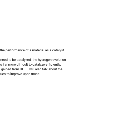
 the performance of a material as a catalyst
 need to be catalyzed: the hydrogen evolution
 far more difficult to catalyze efficiently,
 gained from DFT. I will also talk about the
nues to improve upon those.