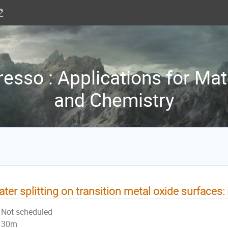
sso : Applications for Mat
and Chemistry
ter splitting on transition metal oxide surfaces
Not scheduled
30m