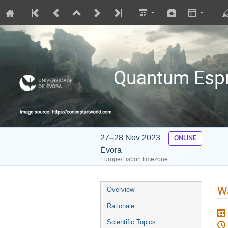
Quantum Espre
27–28 Nov 2023
ONLINE
Évora
Europe/Lisbon timezone
Wa
Overview
Rationale
Scientific Topics