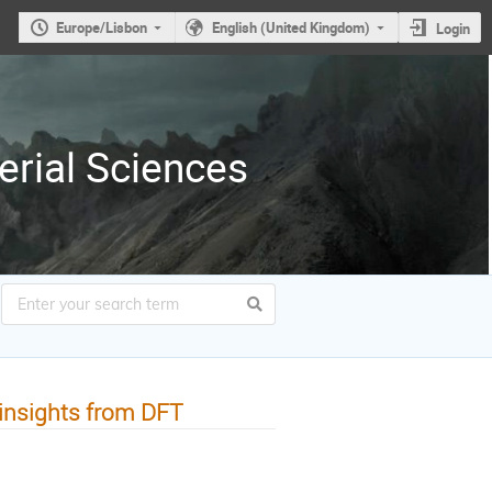
Europe/Lisbon
English (United Kingdom)
Login
erial Sciences
: insights from DFT