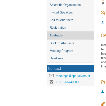
Scientific Organisation
Sp
Invited Speakers
Call for Abstracts
Registration
De
Abstracts
Book of Abstracts
In 
for 
Meeting Program
In 
rea
Deadlines
and
lim
Contact
meetings@hpc.uevora.pt
Pr
+351 266740800