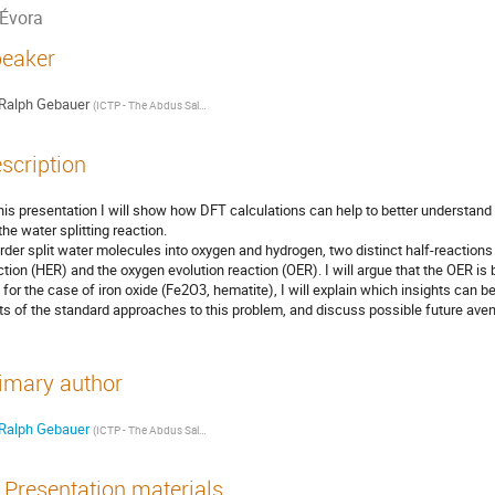
Évora
eaker
Ralph Gebauer
(
ICTP - The Abdus Salam International Centre for Theoretical Physics
)
scription
this presentation I will show how DFT calculations can help to better understand
the water splitting reaction.
order split water molecules into oxygen and hydrogen, two distinct half-reactions
ction (HER) and the oxygen evolution reaction (OER). I will argue that the OER is by
 for the case of iron oxide (Fe2O3, hematite), I will explain which insights can be
its of the standard approaches to this problem, and discuss possible future ave
imary author
Ralph Gebauer
(
ICTP - The Abdus Salam International Centre for Theoretical Physics
)
Presentation materials