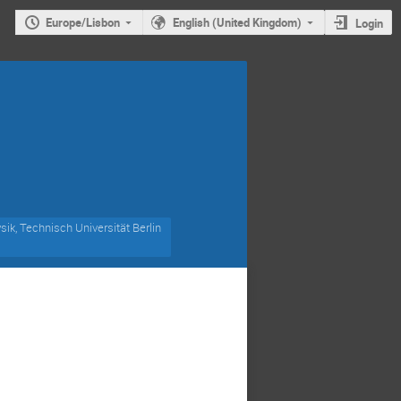
Europe/Lisbon
English (United Kingdom)
Login
ik, Technisch Universität Berlin