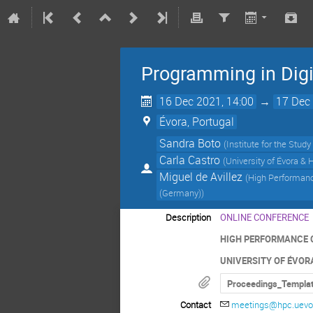
Programming in Digi
16 Dec 2021, 14:00
→
17 Dec 
Évora, Portugal
Sandra Boto
(
Institute for the Stud
Carla Castro
(
University of Évora &
Miguel de Avillez
(
High Performance
(Germany)
)
Description
ONLINE CONFERENCE
HIGH PERFORMANCE 
UNIVERSITY OF ÉVOR
Proceedings_Templa
Contact
meetings@hpc.uevor