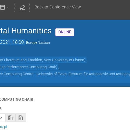
Back to Conference View
tal Humanities
ONLINE
2021, 18:00
Europe/Lisbon
,
y of Literature and Tradition, New University of Lisbon
)
,
 High Performance Computing Chair
)
 Computing Centre - University of Évora; Zentrum für Astronomie und Astrophys
COMPUTING CHAIR
A
te
a.pt