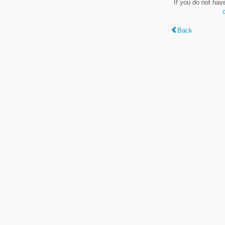
If you do not hav
Back