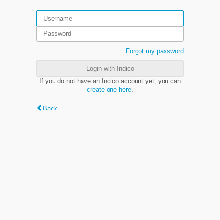
Forgot my password
Login with Indico
If you do not have an Indico account yet, you can
create one here
.
Back