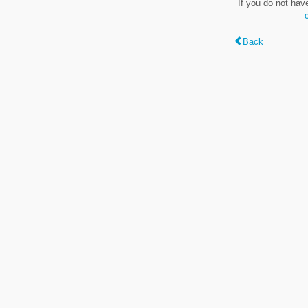
If you do not hav
Back