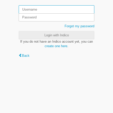
Forgot my password
Login with Indico
If you do not have an Indico account yet, you can
create one here
.
Back