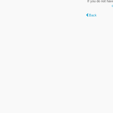
If you do not hav
Back