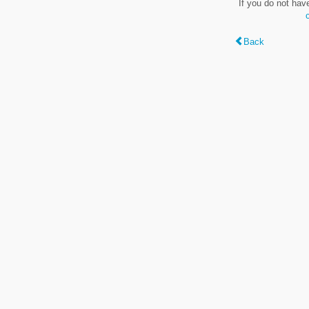
If you do not hav
Back