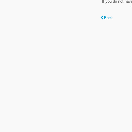
If you do not hav
Back