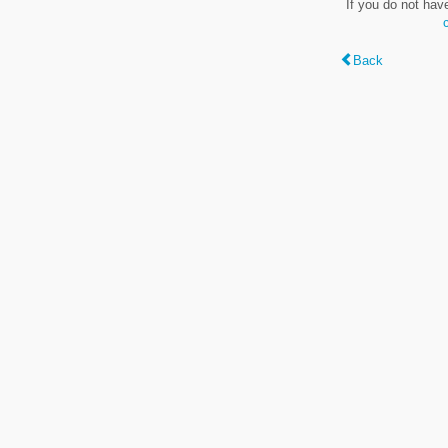
If you do not hav
Back