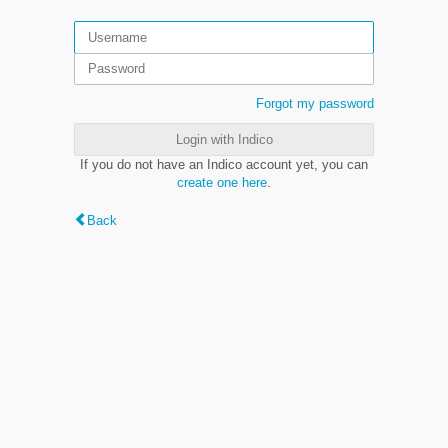
Forgot my password
Login with Indico
If you do not have an Indico account yet, you can
create one here
.
Back