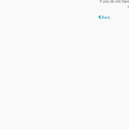
If you do not hav
Back