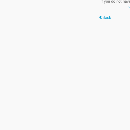
If you do not hav
Back