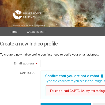
Home
Create event
Create a new Indico profile
To create a new Indico profile you first need to verify your email address.
Email address
*
CAPTCHA
Confirm that you are not a robot
🤖
Type the characters you see in the image. Y
Failed to load CAPTCHA, try refreshing 