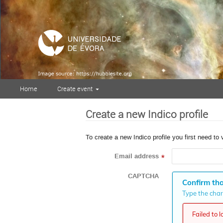
Home
Create event
Create a new Indico profile
To create a new Indico profile you first need to 
Email address
*
CAPTCHA
Confirm tha
Type the chara
Failed to 