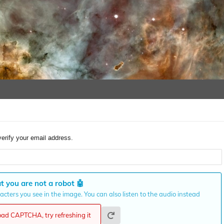
verify your email address.
t you are not a robot
🤖
cters you see in the image. You can also listen to the audio instead
load CAPTCHA, try refreshing it