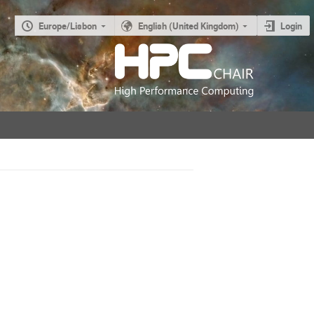
Europe/Lisbon
English (United Kingdom)
Login