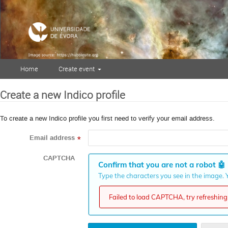
Home
Create event
Create a new Indico profile
To create a new Indico profile you first need to verify your email address.
Email address
*
CAPTCHA
Confirm that you are not a robot
🤖
Type the characters you see in the image. Y
Failed to load CAPTCHA, try refreshing 