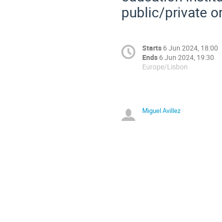
public/private o
Starts
6 Jun 2024, 18:00
Ends
6 Jun 2024, 19:30
Europe/Lisbon
Miguel Avillez