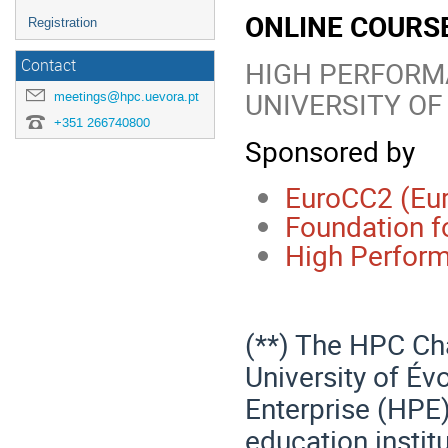
ONLINE COURS
Registration
HIGH PERFORM
Contact
UNIVERSITY OF
meetings@hpc.uevora.pt
+351 266740800
Sponsored by
EuroCC2 (Eu
Foundation f
High Perform
(**) The HPC Cha
University of Év
Enterprise (HPE)
education instit