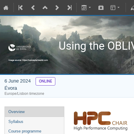
Using the OBL
6 June 2024
ONLINE
Évora
Europe/Lisbon timezone
Overview
Syllabus
Course programme