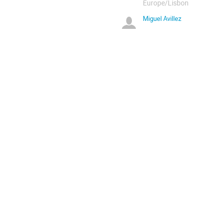
Europe/Lisbon
Miguel Avillez