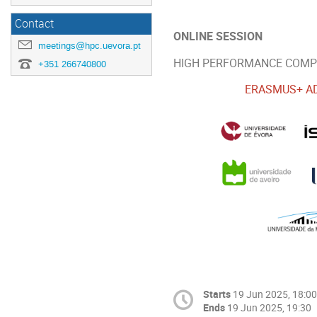
Contact
ONLINE SESSION
meetings@hpc.uevora.pt
HIGH PERFORMANCE COMPUT
+351 266740800
ERASMUS+ AD
Starts
19 Jun 2025, 18:00
Ends
19 Jun 2025, 19:30