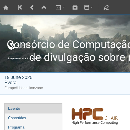
Consórcio de Computaç
de divulgação sobre 
19 June 2025
Évora
Europe/Lisbon timezone
Evento
Conteúdos
Programa