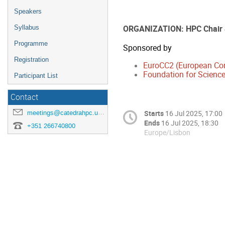
Speakers
ORGANIZATION: HPC Chair
Syllabus
Programme
Sponsored by
Registration
EuroCC2 (European Co
Foundation for Science
Participant List
Contact
meetings@catedrahpc.uevora.pt
Starts
16 Jul 2025, 17:00
Ends
16 Jul 2025, 18:30
+351 266740800
Europe/Lisbon