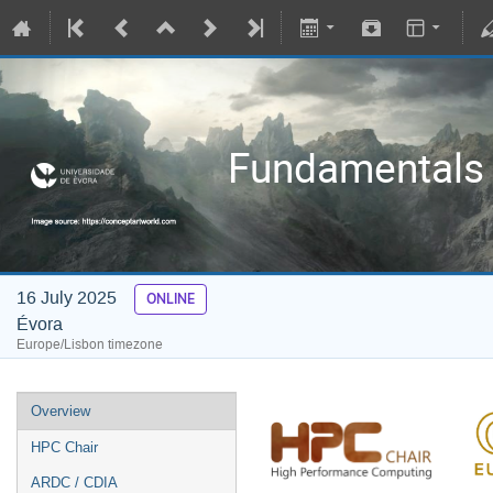
Fundamentals 
16 July 2025
ONLINE
Évora
Europe/Lisbon timezone
Overview
HPC Chair
ARDC / CDIA