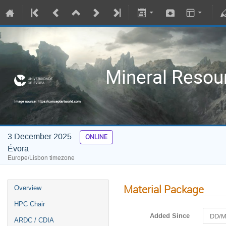
Mineral Resour
3 December 2025
ONLINE
Évora
Europe/Lisbon timezone
Material Package
Overview
HPC Chair
Added Since
ARDC / CDIA