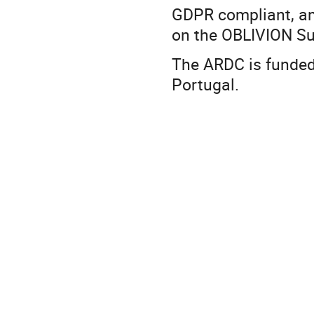
GDPR compliant, an
on the OBLIVION S
The ARDC is funded
Portugal.