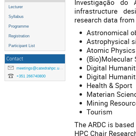
Investigação do 
Lecturer
infrastructure d
Syllabus
research data from d
Programme
Astronomical o
Registration
Astrophysical s
Participant List
Atomic Physics
(Bio)Molecular 
Contact
Digital Humanit
meetings@catedrahpc.uevora.pt
Digital Humaniti
+351 266740800
Health & Sport
Materian Scien
Mining Resourc
Tourism
The ARDC is based a
HPC Chair Research 