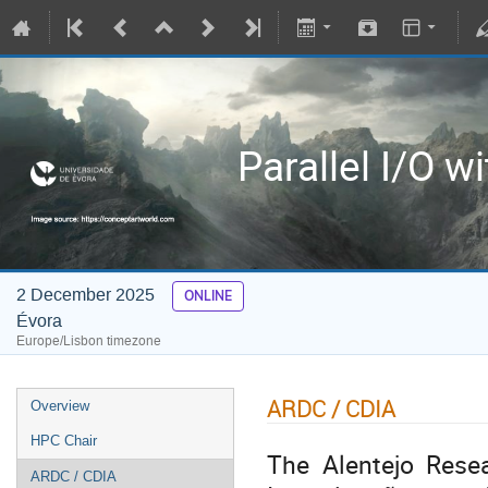
Parallel I/O w
2 December 2025
ONLINE
Évora
Europe/Lisbon timezone
ARDC / CDIA
Overview
HPC Chair
The Alentejo Rese
ARDC / CDIA