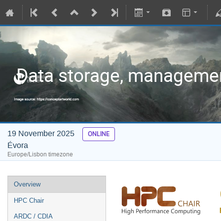
Data storage, managemen
19 November 2025
ONLINE
Évora
Europe/Lisbon timezone
Overview
HPC Chair
ARDC / CDIA