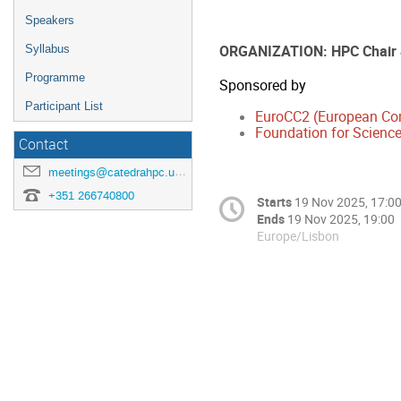
Speakers
ORGANIZATION: HPC Chair
Syllabus
Programme
Sponsored by
Participant List
EuroCC2 (European Co
Foundation for Science
Contact
meetings@catedrahpc.uevora.pt
+351 266740800
Starts
19 Nov 2025, 17:0
Ends
19 Nov 2025, 19:00
Europe/Lisbon