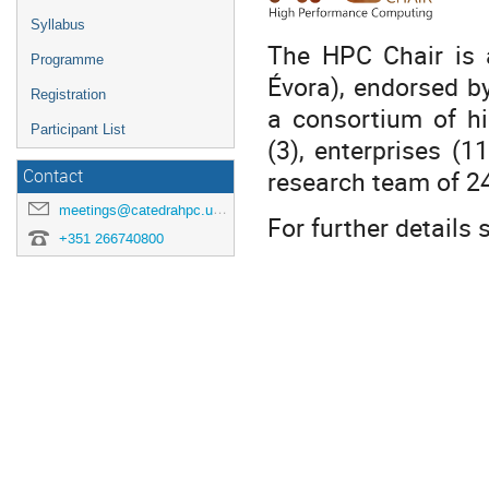
Syllabus
The HPC Chair is a
Programme
Évora), endorsed b
Registration
a consortium of hi
Participant List
(3), enterprises (
research team of 24
Contact
meetings@catedrahpc.uevora.pt
For further details
+351 266740800