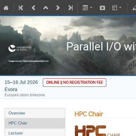
Parallel I/O w
15–16 Jul 2026
ONLINE || NO REGISTRATION FEE
Évora
Europe/Lisbon timezone
HPC Chair
Overview
HPC Chair
Lecturer