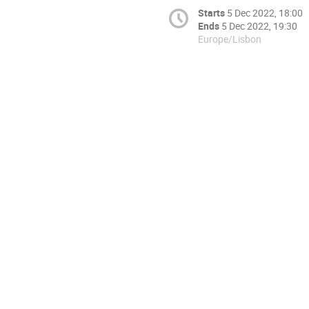
Starts
5 Dec 2022, 18:00
Ends
5 Dec 2022, 19:30
Europe/Lisbon