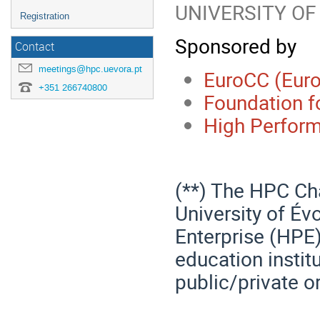
UNIVERSITY OF
Registration
Sponsored by
Contact
meetings@hpc.uevora.pt
EuroCC (Eur
+351 266740800
Foundation f
High Perform
(**) The HPC Cha
University of Év
Enterprise (HPE)
education instit
public/private o