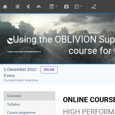
Using the OBLIVION Sup
course for
5 December 2022
ONLINE
Évora
Europe/Lisbon timezone
Overview
ONLINE COURSE
Syllabus
HIGH PERFORM
Course programme