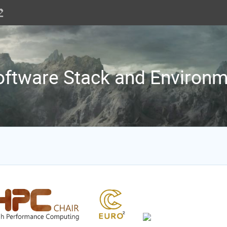
ftware Stack and Environ