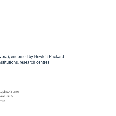
Évora), endorsed by Hewlett Packard
stitutions, research centres,
Espírito Santo
eal Rei 6
vora