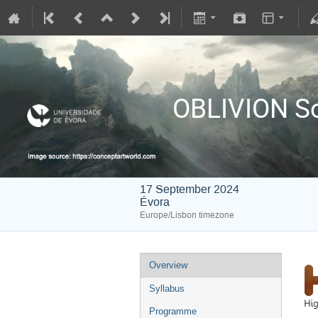
OBLIVION So
17 September 2024
Évora
Europe/Lisbon timezone
Overview
Syllabus
Programme