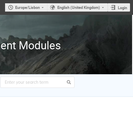
Europe/Lisbon
English (United Kingdom)
Login
ment Modules