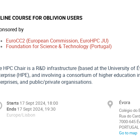
LINE COURSE FOR OBLIVION USERS
onsored by
EuroCC2 (European Commission, EuroHPC JU)
Foundation for Science & Technology (Portugal)
e HPC Chair is a R&D infrastructure (based at the University of 
erprise (HPE), and involving a consortium of higher education in
erprises, and public/private organisations.
Évora
Starts
17 Sept 2024, 18:00
Ends
17 Sept 2024, 19:30
Colégio do 
Europe/Lisbon
Rua do Card
7000-645 É
PORTUGAL
Go to map