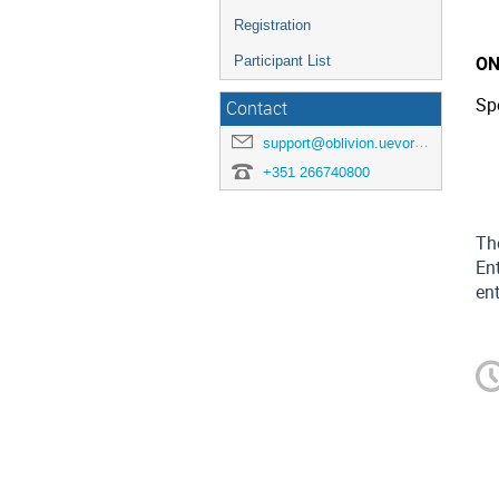
Registration
ON
Participant List
Sp
Contact
support@oblivion.uevora.pt
+351 266740800
Th
Ent
ent