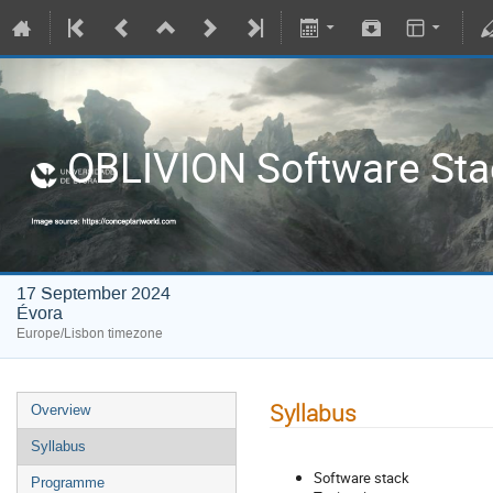
OBLIVION Software Sta
17 September 2024
Évora
Europe/Lisbon timezone
Syllabus
Overview
Syllabus
Software stack
Programme