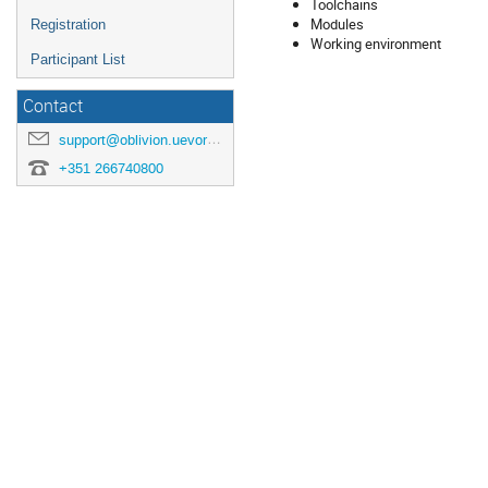
Toolchains
Modules
Registration
Working environment
Participant List
Contact
support@oblivion.uevora.pt
+351 266740800