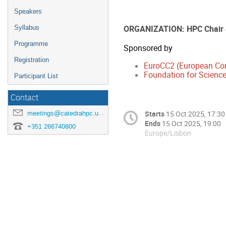
Speakers
ORGANIZATION: HPC Chair
Syllabus
Programme
Sponsored by
Registration
EuroCC2 (European Co
Foundation for Science
Participant List
Contact
meetings@catedrahpc.uevora.pt
Starts
15 Oct 2025, 17:30
Ends
15 Oct 2025, 19:00
+351 266740800
Europe/Lisbon