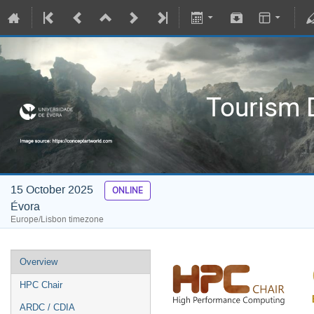
Tourism D
15 October 2025
ONLINE
Évora
Europe/Lisbon timezone
Overview
HPC Chair
ARDC / CDIA