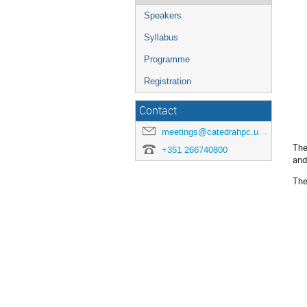
Speakers
Syllabus
Programme
Registration
Contact
meetings@catedrahpc.uevora.pt
The
+351 266740800
and
The