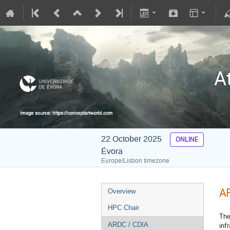
A
22 October 2025
ONLINE
Évora
Europe/Lisbon timezone
A
Overview
HPC Chair
The
inf
ARDC / CDIA