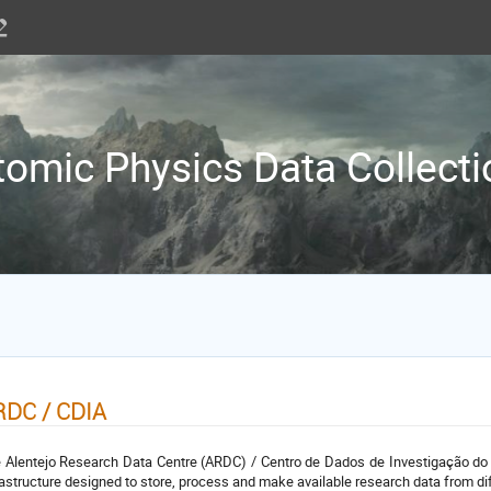
tomic Physics Data Collecti
RDC / CDIA
 Alentejo Research Data Centre (ARDC) / Centro de Dados de Investigação do 
rastructure designed to store, process and make available research data from diff