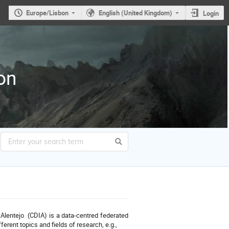
Europe/Lisbon
English (United Kingdom)
Login
on
Alentejo (CDIA) is a data-centred federated
erent topics and fields of research, e.g.,