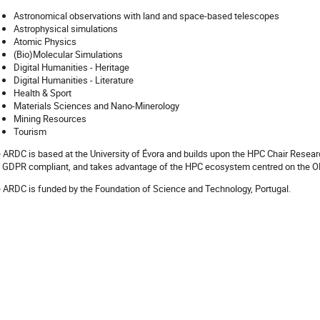
Astronomical observations with land and space-based telescopes
Astrophysical simulations
Atomic Physics
(Bio)Molecular Simulations
Digital Humanities - Heritage
Digital Humanities - Literature
Health & Sport
Materials Sciences and Nano-Minerology
Mining Resources
Tourism
 ARDC is based at the University of Évora and builds upon the HPC Chair Researc
 GDPR compliant, and takes advantage of the HPC ecosystem centred on the 
 ARDC is funded by the Foundation of Science and Technology, Portugal.