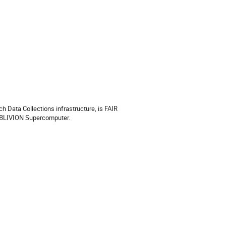
h Data Collections infrastructure, is FAIR
OBLIVION Supercomputer.