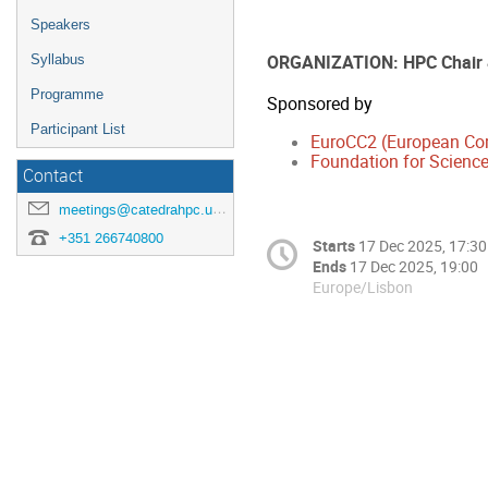
Speakers
ORGANIZATION: HPC Chair
Syllabus
Programme
Sponsored by
Participant List
EuroCC2 (European Co
Foundation for Science
Contact
meetings@catedrahpc.uevora.pt
+351 266740800
Starts
17 Dec 2025, 17:30
Ends
17 Dec 2025, 19:00
Europe/Lisbon