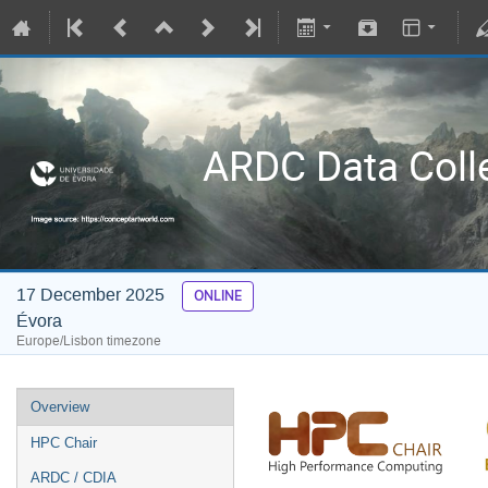
ARDC Data Coll
17 December 2025
ONLINE
Évora
Europe/Lisbon timezone
Overview
HPC Chair
ARDC / CDIA