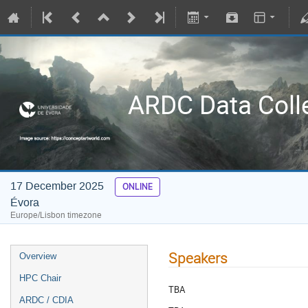
ARDC Data Coll
17 December 2025
ONLINE
Évora
Europe/Lisbon timezone
Speakers
Overview
HPC Chair
TBA
ARDC / CDIA