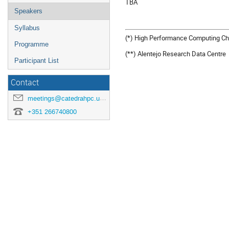
TBA
Speakers
Syllabus
(*) High Performance Computing Ch
Programme
(**) Alentejo Research Data Centre
Participant List
Contact
meetings@catedrahpc.uevora.pt
+351 266740800