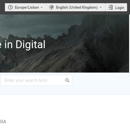
Europe/Lisbon
English (United Kingdom)
Login
in Digital
ORA