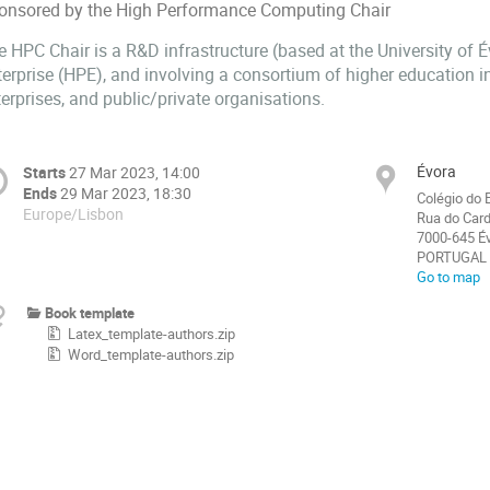
onsored by the High Performance Computing Chair
e HPC Chair is a R&D infrastructure (based at the University of 
erprise (HPE), and involving a consortium of higher education in
erprises, and public/private organisations.
Évora
Starts
27 Mar 2023, 14:00
Ends
29 Mar 2023, 18:30
Colégio do 
Europe/Lisbon
Rua do Card
7000-645 É
PORTUGAL
Go to map
Book template
Latex_template-authors.zip
Word_template-authors.zip