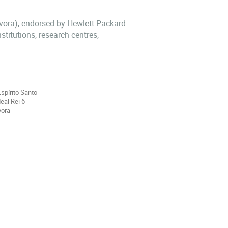
Évora), endorsed by Hewlett Packard
stitutions, research centres,
Espírito Santo
eal Rei 6
vora