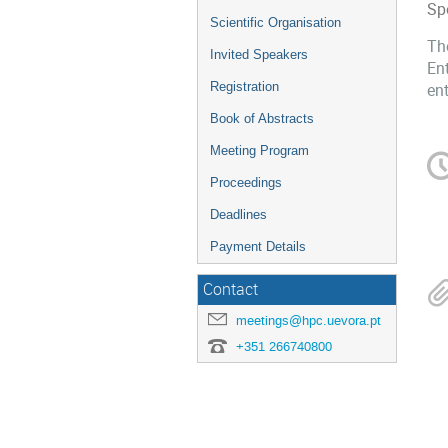
Sp
Scientific Organisation
Th
Invited Speakers
Ent
Registration
ent
Book of Abstracts
Meeting Program
Proceedings
Deadlines
Payment Details
Contact
meetings@hpc.uevora.pt
+351 266740800