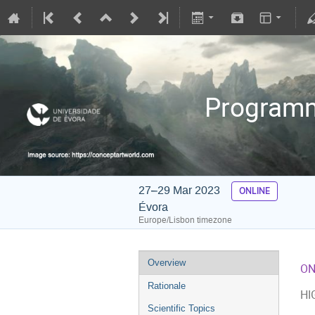
Programmi
27–29 Mar 2023
ONLINE
Évora
Europe/Lisbon timezone
Overview
ON
Rationale
HI
Scientific Topics