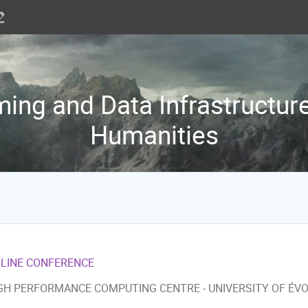
ng and Data Infrastructure 
Humanities
LINE CONFERENCE
GH PERFORMANCE COMPUTING CENTRE - UNIVERSITY OF ÉV