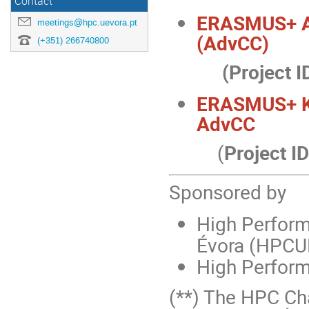
Contact
ERASMUS+ 
meetings@hpc.uevora.pt
(AdvCC)
(+351) 266740800
(Project I
ERASMUS+ K
AdvCC
(
Project ID
Sponsored by
High Perform
Évora (HPCU
High Perform
(**) The HPC Cha