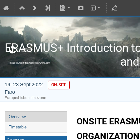
ERASMUS+ Introduction to
and
19–23 Sept 2022
ON-SITE
Faro
Europe/Lisbon timezone
Overview
ONSITE ERASM
Timetable
ORGANIZATION: