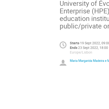
University of Év
Enterprise (HPE)
education instit
public/private o
Starts
19 Sept 2022, 09:0
Ends
23 Sept 2022, 18:00
Europe/Lisbon
Maria Margarida Madeira e 