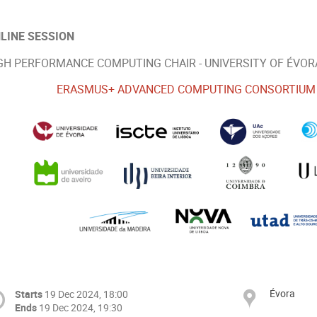
LINE SESSION
GH PERFORMANCE COMPUTING CHAIR - UNIVERSITY OF ÉVOR
ERASMUS+ ADVANCED COMPUTING CONSORTIUM (2
Évora
Starts
19 Dec 2024, 18:00
Ends
19 Dec 2024, 19:30