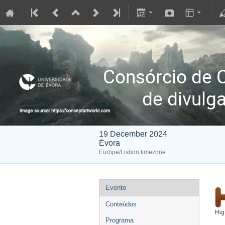
Consórcio de
de divulg
19 December 2024
Évora
Europe/Lisbon timezone
Evento
Conteúdos
Programa