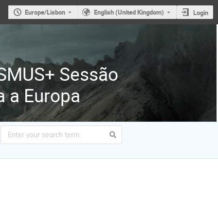
Europe/Lisbon
English (United Kingdom)
Login
ASMUS+ Sessão
a a Europa