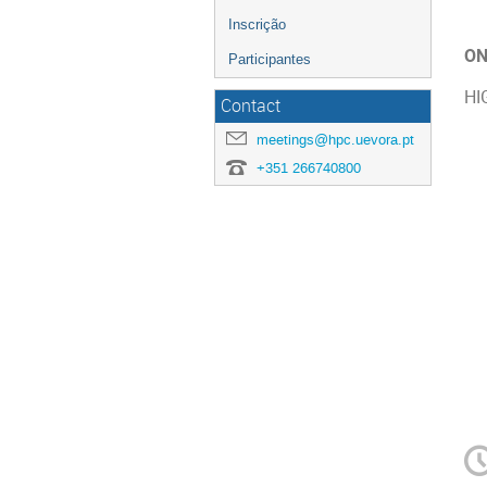
Inscrição
ON
Participantes
HI
Contact
meetings@hpc.uevora.pt
+351 266740800