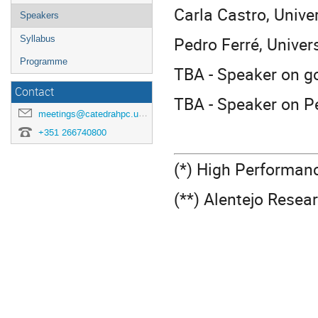
Carla Castro, Univer
Speakers
Pedro Ferré, Univers
Syllabus
Programme
TBA - Speaker on go
Contact
TBA - Speaker on P
meetings@catedrahpc.uevora.pt
+351 266740800
(*) High Performan
(**) Alentejo Resea