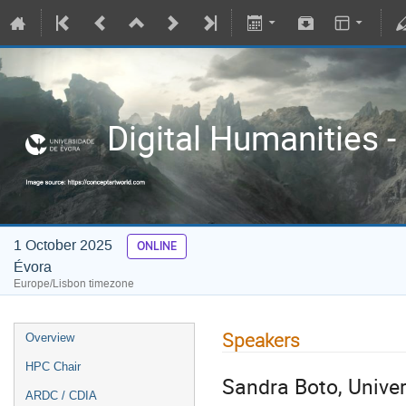
Digital Humanities -
1 October 2025
ONLINE
Évora
Europe/Lisbon timezone
Speakers
Overview
HPC Chair
Sandra Boto, Univers
ARDC / CDIA