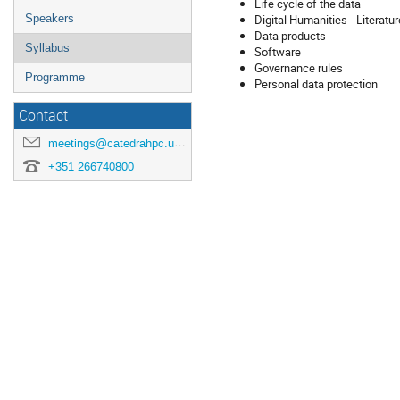
Life cycle of the data
Digital Humanities - Literatu
Speakers
Data products
Syllabus
Software
Governance rules
Programme
Personal data protection
Contact
meetings@catedrahpc.uevora.pt
+351 266740800