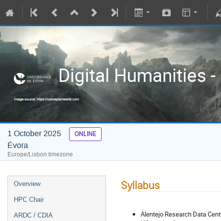
Digital Humanities -
1 October 2025
ONLINE
Évora
Europe/Lisbon timezone
Syllabus
Overview
HPC Chair
Alentejo Research Data Centr
ARDC / CDIA