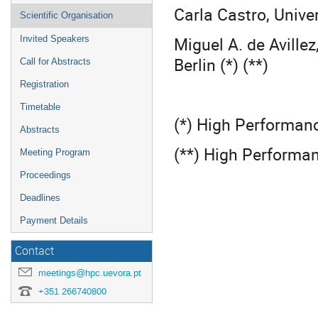
Carla Castro, Univer
Scientific Organisation
Miguel A. de Avillez
Invited Speakers
Berlin (*) (**)
Call for Abstracts
Registration
Timetable
(*) High Performan
Abstracts
(**) High Performa
Meeting Program
Proceedings
Deadlines
Payment Details
Contact
meetings@hpc.uevora.pt
+351 266740800