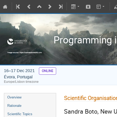
Programming in
16–17 Dec 2021
ONLINE
Évora, Portugal
Europe/Lisbon timezone
Scientific Organisatio
Overview
Rationale
Sandra Boto, New Un
Scientific Topics