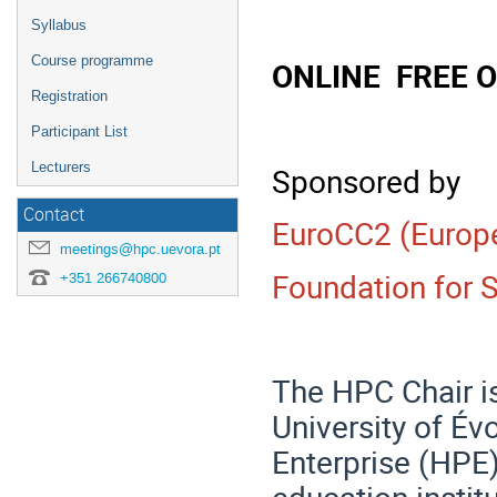
Syllabus
Course programme
ONLINE FREE 
Registration
Participant List
Lecturers
Sponsored by
Contact
EuroCC2 (Europ
meetings@hpc.uevora.pt
Foundation for 
+351 266740800
The HPC Chair is
University of Év
Enterprise (HPE)
education instit