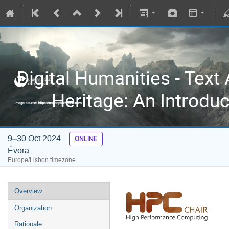
Digital Humanities - Text 
Heritage: An Introdu
9–30 Oct 2024
ONLINE
Évora
Europe/Lisbon timezone
Overview
Organization
Rationale