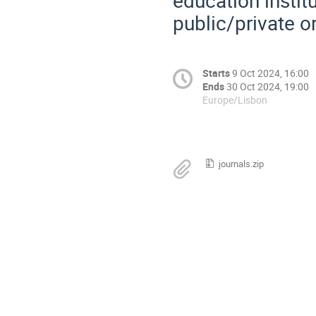
public/private o
Starts
9 Oct 2024, 16:00
Ends
30 Oct 2024, 19:00
Europe/Lisbon
journals.zip