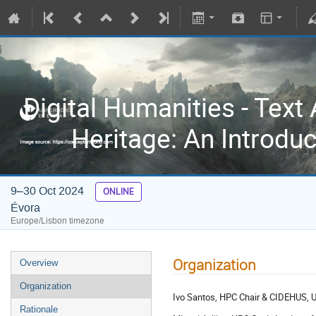
Digital Humanities - Text 
Heritage: An Introdu
9–30 Oct 2024
ONLINE
Évora
Europe/Lisbon timezone
Organization
Overview
Organization
Ivo Santos, HPC Chair & CIDEHUS, Uni
Rationale