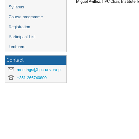
Miguel Avillez, HPC Chair, Institute
Syllabus
Course programme
Registration
Participant List
Lecturers
Contact
meetings@hpc.uevora.pt
+351 266740800