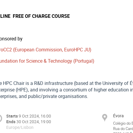
LINE FREE OF CHARGE COURSE
onsored by
roCC2 (European Commission, EuroHPC JU)
undation for Science & Technology (Portugal)
e HPC Chair is a R&D infrastructure (based at the University of 
erprise (HPE), and involving a consortium of higher education in
erprises, and public/private organisations.
Évora
Starts
9 Oct 2024, 16:00
Ends
30 Oct 2024, 19:00
Colégio do 
Europe/Lisbon
Rua do Card