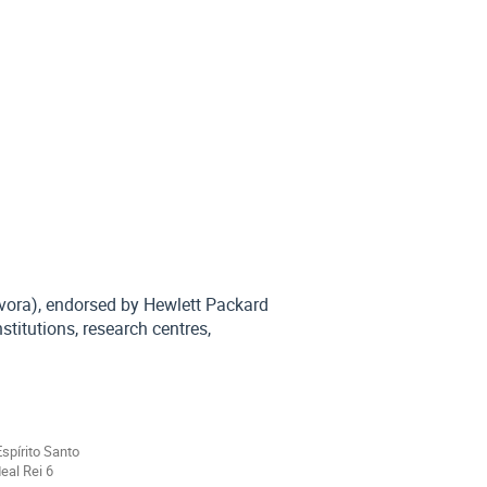
Évora), endorsed by Hewlett Packard
stitutions, research centres,
Espírito Santo
eal Rei 6