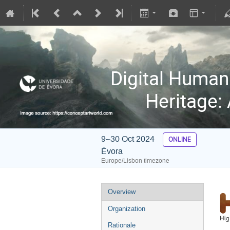
Digital Humani
Heritage:
9–30 Oct 2024
ONLINE
Évora
Europe/Lisbon timezone
Overview
Organization
Rationale