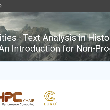
ties - Text Analysis in Histo
 An Introduction for Non-P