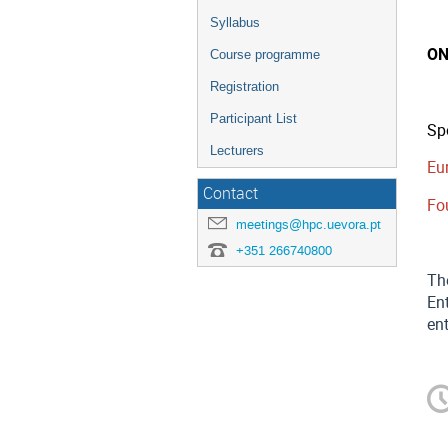
Syllabus
ON
Course programme
Registration
Participant List
Sp
Lecturers
Eu
Contact
Fo
meetings@hpc.uevora.pt
+351 266740800
Th
Ent
ent