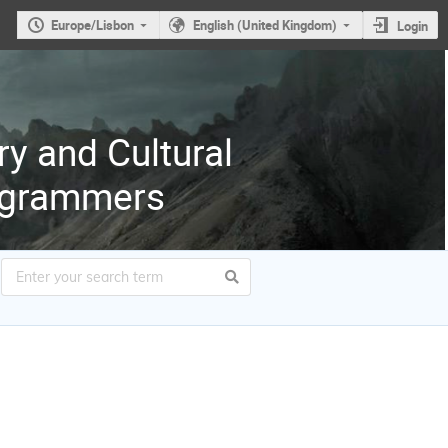
Europe/Lisbon
English (United Kingdom)
Login
ry and Cultural
rogrammers