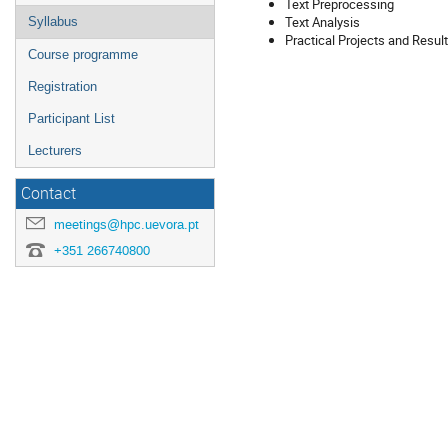
Text Preprocessing
Text Analysis
Syllabus
Practical Projects and Resul
Course programme
Registration
Participant List
Lecturers
Contact
meetings@hpc.uevora.pt
+351 266740800