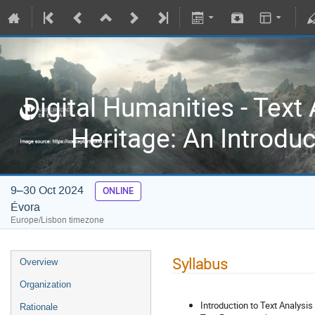
Digital Humanities - Text 
Heritage: An Introdu
9–30 Oct 2024
ONLINE
Évora
Europe/Lisbon timezone
Syllabus
Overview
Organization
Introduction to Text Analysi
Rationale