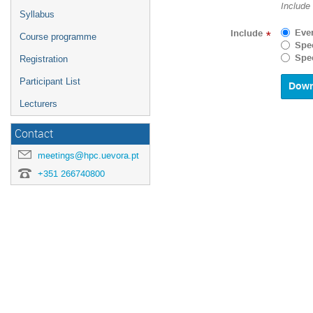
Navigat
Include
Syllabus
forward
to
Eve
Include
*
Course programme
interact
Spec
with
Spec
Registration
the
calenda
Participant List
and
select
Lecturers
a
date.
Contact
Press
the
meetings@hpc.uevora.pt
questio
+351 266740800
mark
key
to
get
the
keyboar
shortcu
for
changin
dates.