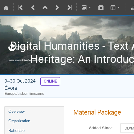
Digital Humanities - Text 
Heritage: An Introdu
9–30 Oct 2024
ONLINE
Évora
Europe/Lisbon timezone
Material Package
Overview
Organization
Added Since
Rationale